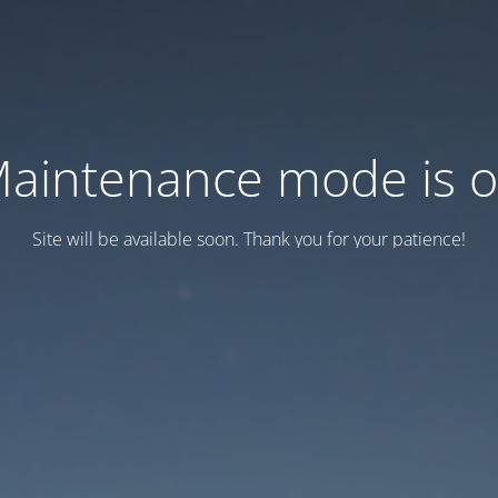
aintenance mode is 
Site will be available soon. Thank you for your patience!